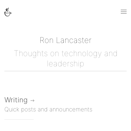
Ron Lancaster
Thoughts on technology and
leadership
Writing
Quick posts and announcements