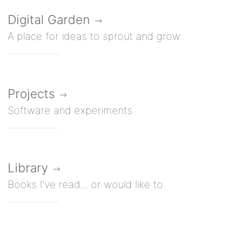
Digital Garden
A place for ideas to sprout and grow
Projects
Software and experiments
Library
Books I've read... or would like to